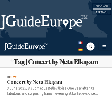
FRANÇAIS
ESPAÑOL
Tag | Concert by Neta Elkayam
NEWS
Concert by Neta Elkayam
3 June 2025, 8.30pm at La Bellevilloise One year after its
fabulous and surprising Iranian evening at La Bellevilloise,
mixing lyrical and pop songs and ending with a DJ set, the
Sacré Sound ...