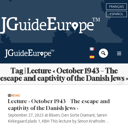
FRANÇAIS
ESPAÑOL
Tag | Lecture « October 1943 – The
escape and captivity of the Danish Jews »
NEWS
Lecture « October 1943 – The escape and
captivity of the Danish Jews »
September 27, 2023 at Blixen, Den Sorte Diamant, Søren
Kirkegaard plads 1, KBH This lecture by Simon Kratholm
Andkjærgaard is produced in partnership with the Danish