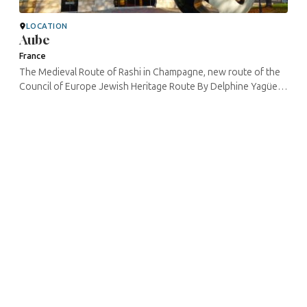
LOCATION
Aube
France
The Medieval Route of Rashi in Champagne, new route of the
Council of Europe Jewish Heritage Route By Delphine Yagüe –
CulturistiQ Cultural laboratory – RMRC project manager In the ...