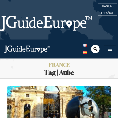
FRANÇAIS
ESPAÑOL
FRANCE
Tag | Aube