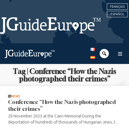
FRANÇAIS
ESPAÑOL
Tag | Conference “How the Nazis
photographed their crimes”
NEWS
Conference “How the Nazis photographed
their crimes”
28 November 2023 at the Caen Memorial During the
deportation of hundreds of thousands of Hungarian Jews, the
Nazis photographed the operation in order to provide their