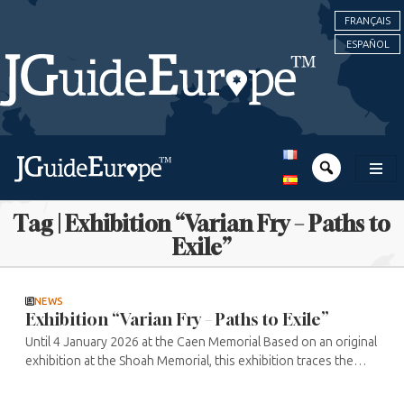
FRANÇAIS
ESPAÑOL
Tag | Exhibition “Varian Fry – Paths to
Exile”
NEWS
Exhibition “Varian Fry – Paths to Exile”
Until 4 January 2026 at the Caen Memorial Based on an original
exhibition at the Shoah Memorial, this exhibition traces the
extraordinary courage of Varian Fry, who was commissioned
by the ...