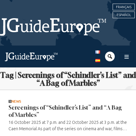
FRANÇAIS
ESPAÑOL
Tag | Screenings of “Schindler’s List” and
“A Bag of Marbles”
NEWS
Screenings of “Schindler’s List” and “A Bag
of Marbles”
16 October 2025 at 7 p.m. and 22 October 2025 at 3 p.m. at the
Caen Memorial As part of the series on cinema and war, films
by Steven Spielberg and Christian Duguay will be screened.