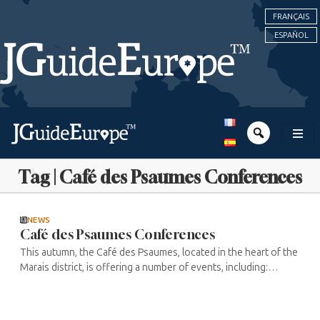
FRANÇAIS
ESPAÑOL
Tag | Café des Psaumes Conferences
NEWS
Café des Psaumes Conferences
This autumn, the Café des Psaumes, located in the heart of the
Marais district, is offering a number of events, including:
Thursday 9 October at 4.30pm: “Facile ensemble” (Easy
together) Digital ...