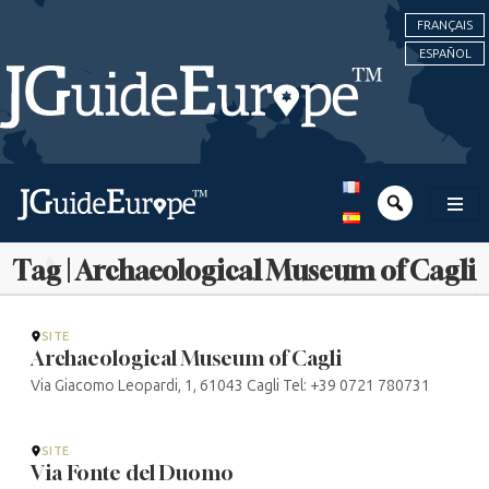
FRANÇAIS
ESPAÑOL
Tag | Archaeological Museum of Cagli
SITE
Archaeological Museum of Cagli
Via Giacomo Leopardi, 1, 61043 Cagli Tel: +39 0721 780731
SITE
Via Fonte del Duomo