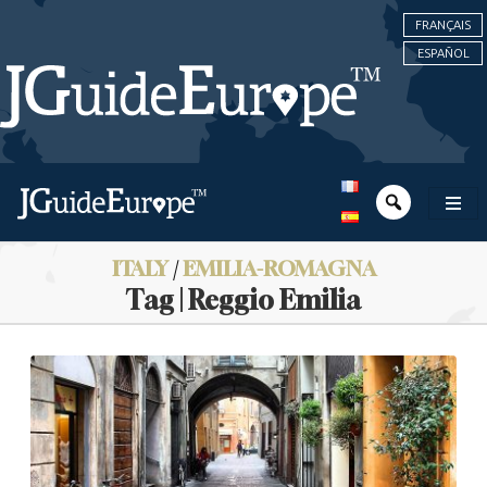
FRANÇAIS
ESPAÑOL
ITALY
/
EMILIA-ROMAGNA
Tag | Reggio Emilia