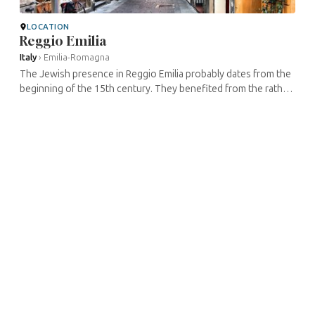
LOCATION
Reggio Emilia
Italy
›
Emilia-Romagna
The Jewish presence in Reggio Emilia probably dates from the
beginning of the 15th century. They benefited from the rather
welcoming attitude of the local authorities. As the Duchies of
Modena ...