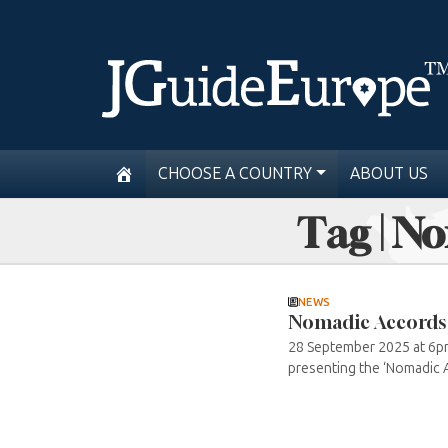
CHOOSE A COUNTRY
ABOUT US
Tag | N
NEWS
Nomadic Accords
28 September 2025 at 6pm
presenting the ‘Nomadic A