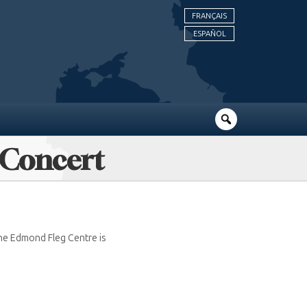
FRANÇAIS
ESPAÑOL
 Concert
he Edmond Fleg Centre is