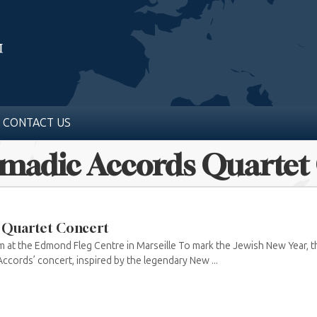
CONTACT US
omadic Accords Quartet
 Quartet Concert
 at the Edmond Fleg Centre in Marseille To mark the Jewish New Year, t
ccords’ concert, inspired by the legendary New ...