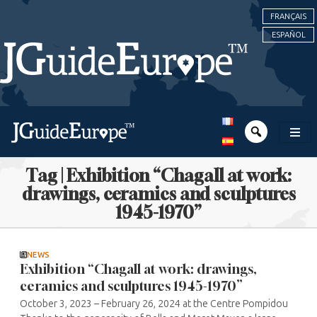
FRANÇAIS
ESPAÑOL
Tag | Exhibition “Chagall at work:
drawings, ceramics and sculptures
1945-1970”
NEWS
Exhibition “Chagall at work: drawings,
ceramics and sculptures 1945-1970”
October 3, 2023 – February 26, 2024 at the Centre Pompidou