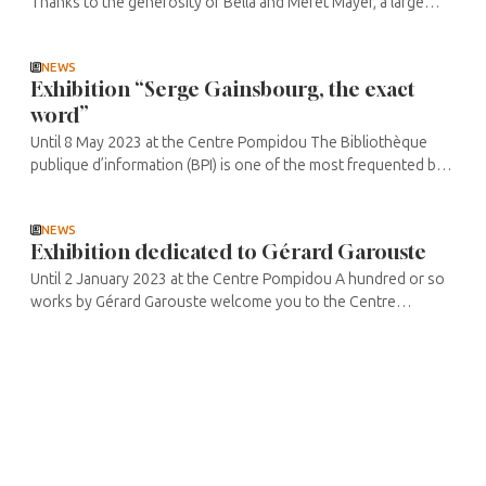
Thanks to the generosity of Bella and Meret Mayer, a large
number of works have been brought together for this
exhibition. They ...
NEWS
Exhibition “Serge Gainsbourg, the exact
word”
Until 8 May 2023 at the Centre Pompidou The Bibliothèque
publique d’information (BPI) is one of the most frequented by
students and researchers. Between the numerous books
chosen and ...
NEWS
Exhibition dedicated to Gérard Garouste
Until 2 January 2023 at the Centre Pompidou A hundred or so
works by Gérard Garouste welcome you to the Centre
Pompidou, bearing witness to the creative richness and
diversity of his ...