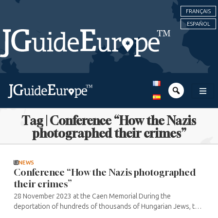
FRANÇAIS
ESPAÑOL
Tag | Conference “How the Nazis
photographed their crimes”
NEWS
Conference “How the Nazis photographed
their crimes”
28 November 2023 at the Caen Memorial During the
deportation of hundreds of thousands of Hungarian Jews, the
Nazis photographed the operation in order to provide their