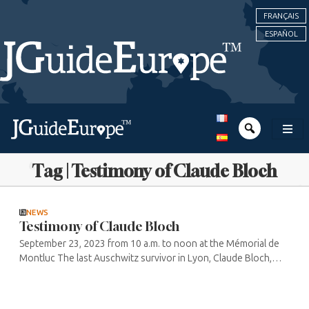
FRANÇAIS
ESPAÑOL
Tag | Testimony of Claude Bloch
NEWS
Testimony of Claude Bloch
September 23, 2023 from 10 a.m. to noon at the Mémorial de
Montluc The last Auschwitz survivor in Lyon, Claude Bloch,
now 94, is continuing his work of remembrance, passing on his
story and ...