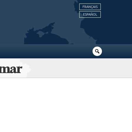
FRANÇAIS
ESPAÑOL
lmar