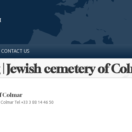
CONTACT US
 | Jewish cemetery of Co
of Colmar
 Colmar Tel +33 3 88 14 46 50