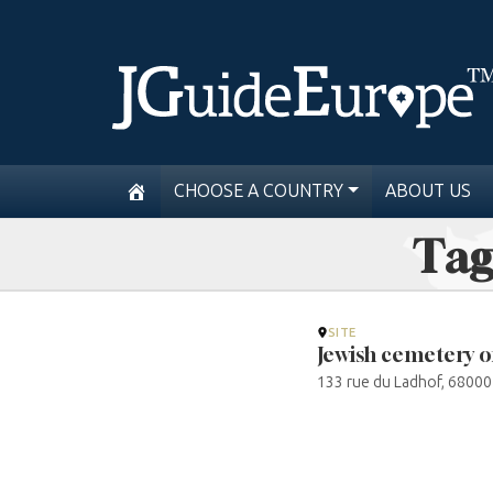
CHOOSE A COUNTRY
ABOUT US
Tag
SITE
Jewish cemetery 
133 rue du Ladhof, 68000