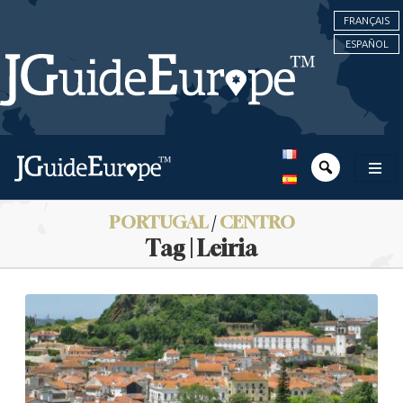
FRANÇAIS
ESPAÑOL
PORTUGAL
/
CENTRO
Tag | Leiria