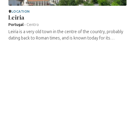
LOCATION
Leiria
Portugal
›
Centro
Leiria is a very old town in the centre of the country, probably
dating back to Roman times, and is known today for its
medieval castle. The Jewish presence is quite old, probably
dating back to ...