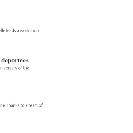
elle leads a workshop
e deportees
niversary of the
ne Thanks to a team of