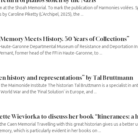
at the Shoah Memorial. To mark the publication of Harmonies volées. Sp
by Caroline Piketty (L’Archipel, 2025), the ...
Memory Meets History. 50 Years of Collections”
e Haute-Garonne Departmental Museum of Resistance and Deportation Insp
rnant, former head of the FFI in Haute-Garonne, to ...
en history and representations” by Tal Bruttmann
he Maïmonide Institute The historian Tal Bruttmann is a specialist in anti
orld War and the ‘Final Solution’ in Europe, and ...
te Wieviorka to discuss her book “Itinerances: a h
the Caen Memorial Travelling with this great historian gives us a better 
ory, which is particularly evident in her books on ...