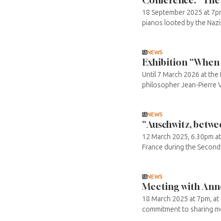
18 September 2025 at 7pm 
pianos looted by the Nazis 
NEWS
Exhibition “When 
Until 7 March 2026 at th
philosopher Jean-Pierre Ve
NEWS
“Auschwitz, betwe
12 March 2025, 6.30pm at t
France during the Second W
NEWS
Meeting with Annet
18 March 2025 at 7pm, at 
commitment to sharing mem