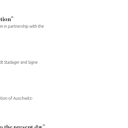
ction”
m in partnership with the
dt Stadager and Signe
tion of Auschwitz-
 the present day”