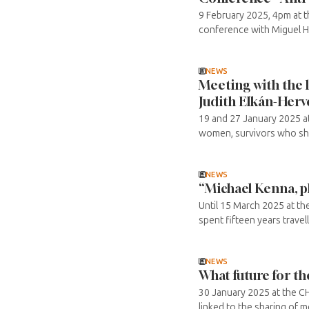
9 February 2025, 4pm at t
conference with Miguel Hal
NEWS
Meeting with the l
Judith Elkán-Herv
19 and 27 January 2025 at
women, survivors who shar
NEWS
“Michael Kenna, p
Until 15 March 2025 at t
spent fifteen years travel
NEWS
What future for t
30 January 2025 at the CH
linked to the sharing of 