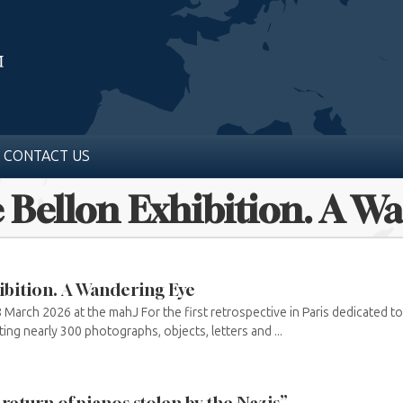
CONTACT US
e Bellon Exhibition. A W
ibition. A Wandering Eye
March 2026 at the mahJ For the first retrospective in Paris dedicated t
ing nearly 300 photographs, objects, letters and ...
eturn of pianos stolen by the Nazis”