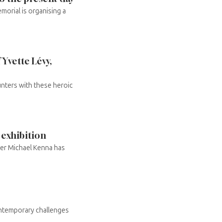
orial is organising a
 Yvette Lévy,
nters with these heroic
 exhibition
er Michael Kenna has
ontemporary challenges