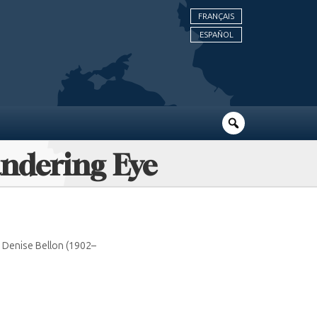
FRANÇAIS
ESPAÑOL
andering Eye
o Denise Bellon (1902–