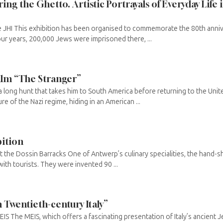
ing the Ghetto. Artistic Portrayals of Everyday Life 
e JHI This exhibition has been organised to commemorate the 80th annive
our years, 200,000 Jews were imprisoned there, ...
film “The Stranger”
 long hunt that takes him to South America before returning to the Unite
re of the Nazi regime, hiding in an American ...
bition
 the Dossin Barracks One of Antwerp’s culinary specialities, the hand-s
with tourists. They were invented 90 ...
n Twentieth-century Italy”
IS The MEIS, which offers a fascinating presentation of Italy’s ancient Je