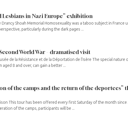
Lesbians in Nazi Europe” exhibition
e Drancy Shoah Memorial Homosexuality was a taboo subject in France unt
perspective, particularly during the dark pages ...
 Second World War – dramatised visit
Musée de la Résistance et de la Déportation de l’Isère The special nature 
en aged 8 and over, can gain a better ...
tion of the camps and the return of the deportees”
ison This tour has been offered every first Saturday of the month since J
eration of the camps, participants will be ...