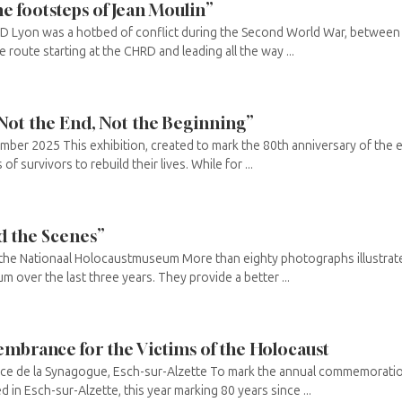
e footsteps of Jean Moulin”
RD Lyon was a hotbed of conflict during the Second World War, betwee
 route starting at the CHRD and leading all the way ...
 Not the End, Not the Beginning”
mber 2025 This exhibition, created to mark the 80th anniversary of the
of survivors to rebuild their lives. While for ...
d the Scenes”
t the Nationaal Holocaustmuseum More than eighty photographs illustrat
 over the last three years. They provide a better ...
mbrance for the Victims of the Holocaust
ace de la Synagogue, Esch-sur-Alzette To mark the annual commemoratio
 in Esch-sur-Alzette, this year marking 80 years since ...