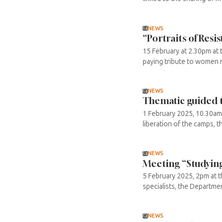
NEWS
“Portraits of Re
15 February at 2.30pm at 
paying tribute to women me
NEWS
Thematic guided t
1 February 2025, 10.30am 
liberation of the camps, 
NEWS
Meeting “Studying
5 February 2025, 2pm at 
specialists, the Departme
NEWS