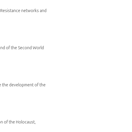
n Resistance networks and
 end of the Second World
e the development of the
n of the Holocaust,