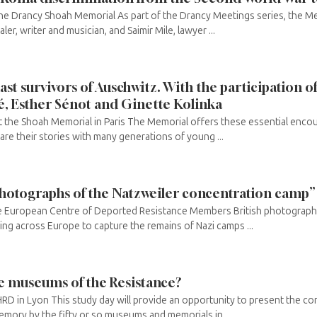
he Drancy Shoah Memorial As part of the Drancy Meetings series, the Mem
er, writer and musician, and Saimir Mile, lawyer ...
ast survivors of Auschwitz. With the participation of
é, Esther Sénot and Ginette Kolinka
 the Shoah Memorial in Paris The Memorial offers these essential encou
e their stories with many generations of young ...
hotographs of the Natzweiler concentration camp”
he European Centre of Deported Resistance Members British photograph
ling across Europe to capture the remains of Nazi camps ...
he museums of the Resistance?
RD in Lyon This study day will provide an opportunity to present the c
memory by the fifty or so museums and memorials in ...