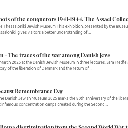
hots of the conquerors 1941-1944. The Assael Colle
the Thessaloniki Jewish Museum This exhibition, presented by the museu
loniki, gives visitors a better understanding of ...
on – The traces of the war among Danish Jews
March 2025 at the Danish Jewish Museum In three lectures, Sara Fredfel
ory of the liberation of Denmark and the return of ...
locaust Remembrance Day
the Danish Jewish Museum 2025 marks the 80th anniversary of the libera
t infamous concentration camps created during the Second ...
Roma discrimination from the Second World War to