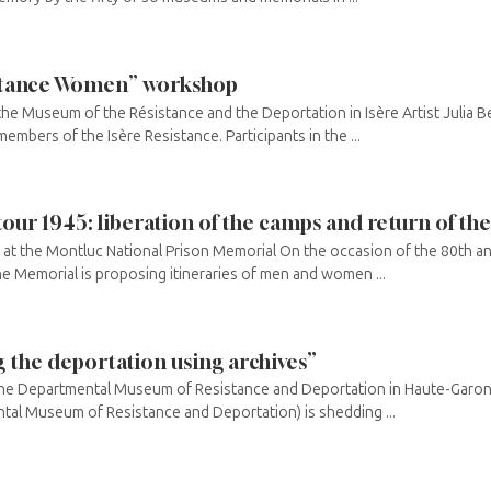
sistance Women” workshop
the Museum of the Résistance and the Deportation in Isère Artist Julia B
mbers of the Isère Resistance. Participants in the ...
our 1945: liberation of the camps and return of th
at the Montluc National Prison Memorial On the occasion of the 80th an
the Memorial is proposing itineraries of men and women ...
 the deportation using archives”
the Departmental Museum of Resistance and Deportation in Haute-Garon
ntal Museum of Resistance and Deportation) is shedding ...