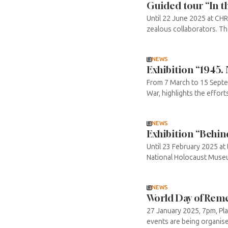
Guided tour “In th
Until 22 June 2025 at CH
zealous collaborators. The
NEWS
Exhibition “1945.
From 7 March to 15 Septe
War, highlights the efforts 
NEWS
Exhibition “Behin
Until 23 February 2025 a
National Holocaust Museum
NEWS
World Day of Reme
27 January 2025, 7pm, Pl
events are being organised