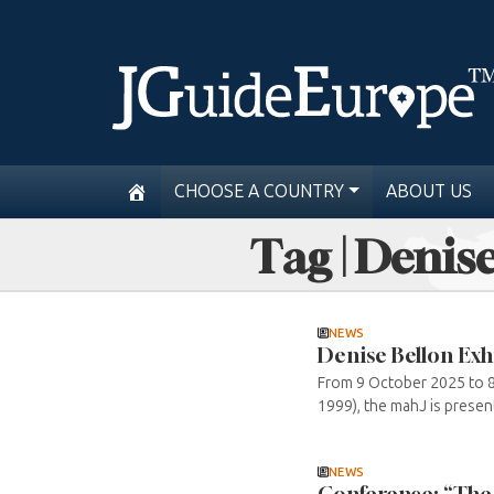
CHOOSE A COUNTRY
ABOUT US
Tag | Denis
NEWS
Denise Bellon Exh
From 9 October 2025 to 8 
1999), the mahJ is present
NEWS
Conference: “The r