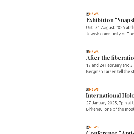
NEWS
Exhibition “Snaps
Until 31 August 2025 at 
Jewish community of Thessa
NEWS
After the liberati
17 and 24 February and 3 
Bergman Larsen tell the st
NEWS
International Ho
27 January 2025, 7pm at 
Birkenau, one of the mos
NEWS
Conference “Anti-