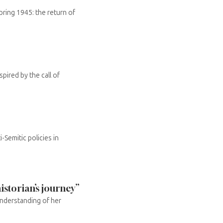
ring 1945: the return of
ired by the call of
-Semitic policies in
istorian’s journey”
understanding of her