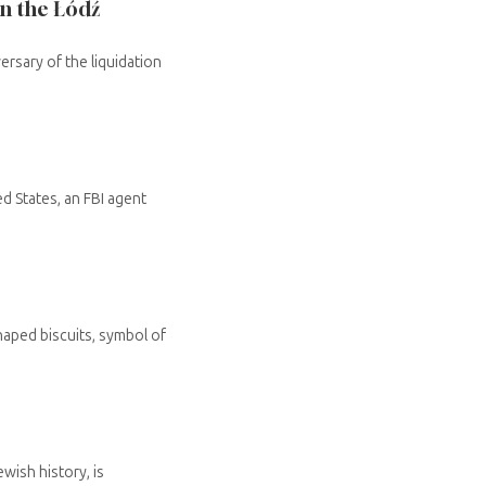
in the Łódź
rsary of the liquidation
d States, an FBI agent
haped biscuits, symbol of
wish history, is