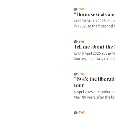
NEWS
“Homosexuals and 
Until 30 March 2025 at th
in 1982, so the historical 
NEWS
Tell me about the
Until 6 April 2025 at the 
families, especially childr
NEWS
“1945: the libera
tour
5 April 2025 at Montluc pr
May. 80 years after the lib
NEWS