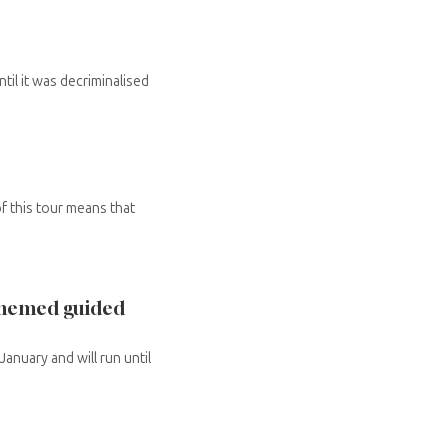
il it was decriminalised
of this tour means that
 themed guided
anuary and will run until