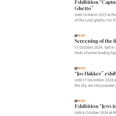
Exhibition “Captur
Ghetto”
Until 16 March 2025 at th
of the Lodz ghetto. For f
NEWS
Screening of the 
15 October 2024, 7pm In a
finds a former leading figu
NEWS
“Jos Hakker” exhi
Until 31 December 2024 at
the city, are very popular 
NEWS
Exhibition “Jews i
Until 6 October 2024 at ME