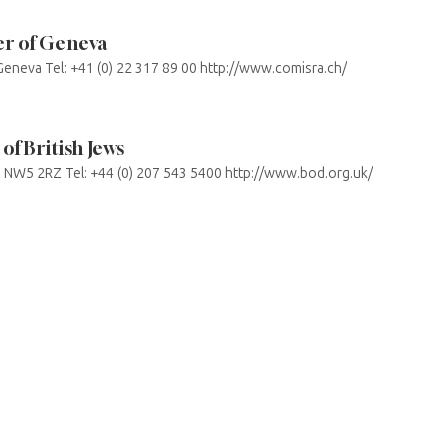
r of Geneva
eneva Tel: +41 (0) 22 317 89 00 http://www.comisra.ch/
of British Jews
NW5 2RZ Tel: +44 (0) 207 543 5400 http://www.bod.org.uk/