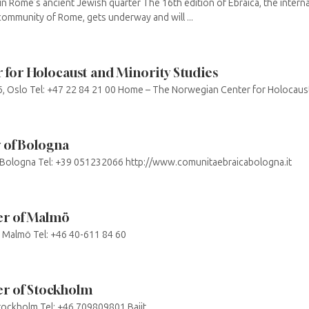
n Rome’s ancient Jewish quarter The 16th edition of Ebraica, the internat
ommunity of Rome, gets underway and will ...
for Holocaust and Minority Studies
6, Oslo Tel: +47 22 84 21 00 Home – The Norwegian Center for Holocaust
 of Bologna
 Bologna Tel: +39 051232066 http://www.comunitaebraicabologna.it
r of Malmö
 Malmö Tel: +46 40-611 84 60
r of Stockholm
ockholm Tel: +46 709809801 Bajit