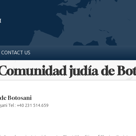
CONTACT US
 Comunidad judía de Bo
de Botosani
șani Tel : +40 231 514.659