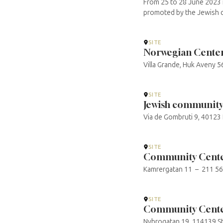
From 25 to 28 June 2023 i
promoted by the Jewish c
SITE
Norwegian Center 
Villa Grande, Huk Aveny 5
SITE
Jewish community
Via de Gombruti 9, 40123
SITE
Community Cente
Kamrergatan 11 – 211 56
SITE
Community Cente
Nybrogatan 19, 114139 St