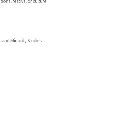
ional festival of culture
 and Minority Studies