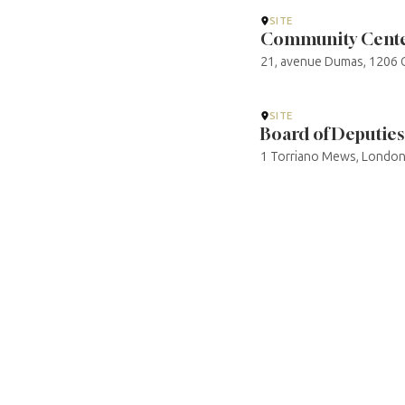
SITE
Community Cente
21, avenue Dumas, 1206 G
SITE
Board of Deputies 
1 Torriano Mews, London 