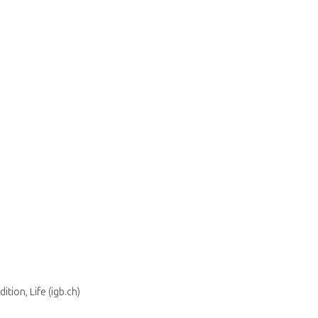
tion, Life (igb.ch)