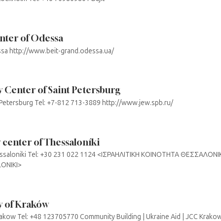
enter of Odessa
essa http://www.beit-grand.odessa.ua/
Center of Saint Petersburg
. Petersburg Tel: +7-812 713-3889 http://www.jew.spb.ru/
center of Thessaloníki
Thessaloniki Tel: +30 231 022 1124 <ΙΣΡΑΗΛΙΤΙΚΗ ΚΟΙΝΟΤΗΤΑ ΘΕΣΣΑΛΟΝ
ONIKI>
 of Kraków
kow Tel: +48 123705770 Community Building | Ukraine Aid | JCC Krako