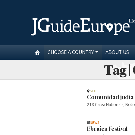
CHOOSE A COUNTRY
ABOUT US
Tag |
SITE
Comunidad judía 
218 Calea Nationala, Boto
NEWS
Ebraica Festival