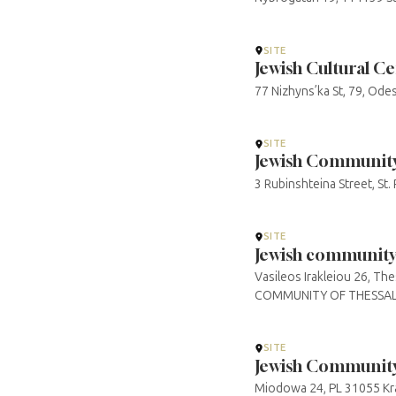
SITE
Jewish Cultural C
77 Nizhyns’ka St, 79, Od
SITE
Jewish Community 
3 Rubinshteina Street, St
SITE
Jewish community 
Vasileos Irakleiou 26, 
COMMUNITY OF THESSAL
SITE
Jewish Community
Miodowa 24, PL 31055 Kra