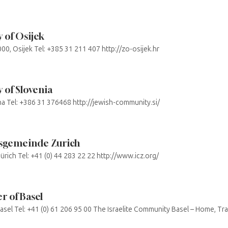
 of Osijek
000, Osijek Tel: +385 31 211 407 http://zo-osijek.hr
of Slovenia
ana Tel: +386 31 376468 http://jewish-community.si/
tusgemeinde Zurich
ürich Tel: +41 (0) 44 283 22 22 http://www.icz.org/
 of Basel
sel Tel: +41 (0) 61 206 95 00 The Israelite Community Basel – Home, Tradi