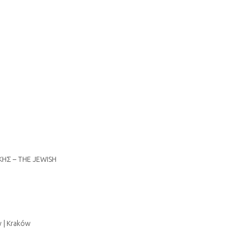
ΙΚΗΣ – THE JEWISH
w | Kraków