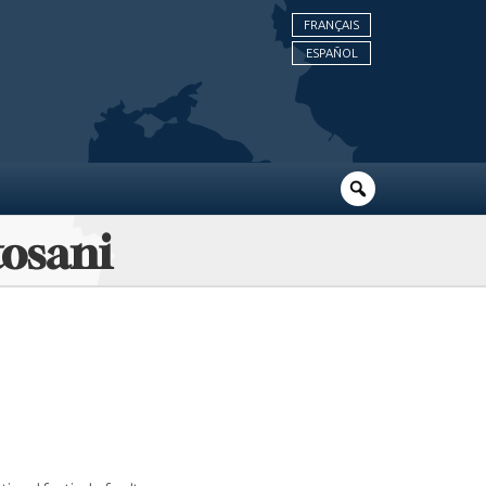
FRANÇAIS
ESPAÑOL
tosani