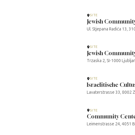
SITE
Jewish Community
Ul. Stjepana Radića 13, 31
SITE
Jewish Community 
Trzaska 2, SI-1000 Ljublj
SITE
Israelitische Cul
Lavaterstrasse 33, 8002 Z
SITE
Community Center
Leimenstrasse 24, 4051 Ba