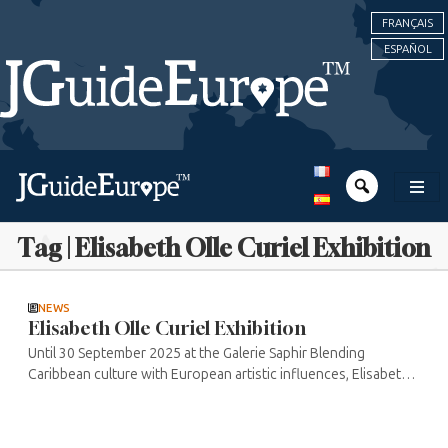
FRANÇAIS
ESPAÑOL
Tag | Elisabeth Olle Curiel Exhibition
NEWS
Elisabeth Olle Curiel Exhibition
Until 30 September 2025 at the Galerie Saphir Blending
Caribbean culture with European artistic influences, Elisabeth
Olle Curiel takes visitors on a unique journey through
Venezuelan, Native ...