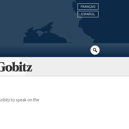
FRANÇAIS
ESPAÑOL
 Gobitz
 Gobitz to speak on the