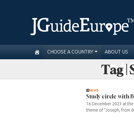
CHOOSE A COUNTRY
ABOUT US
Tag | 
NEWS
Study circle with
16 December 2023 at the GI
theme of “Joseph, from de