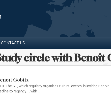
CONTACT US
Study circle with Benoît
 Benoît Gobitz
L The GIL, which regularly organises cultural events, is inviting Benoit
cline to regency… with ...