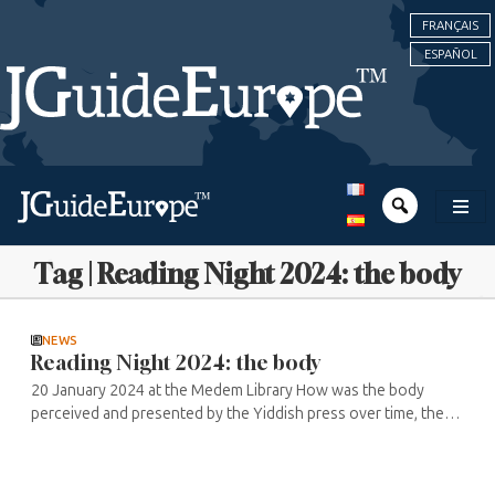
FRANÇAIS
ESPAÑOL
Tag | Reading Night 2024: the body
NEWS
Reading Night 2024: the body
20 January 2024 at the Medem Library How was the body
perceived and presented by the Yiddish press over time, the
time of the body and the press according to the generations
of authors and ...