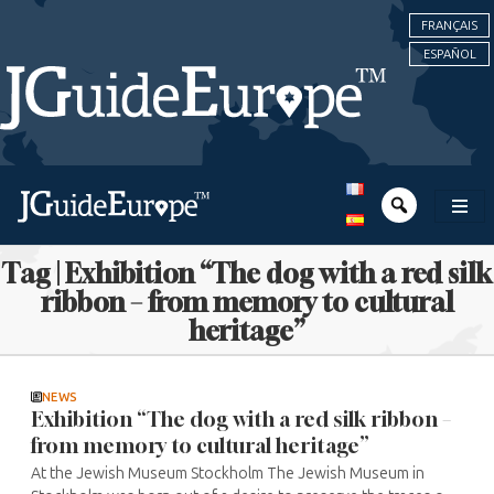
FRANÇAIS
ESPAÑOL
Tag | Exhibition “The dog with a red silk
ribbon – from memory to cultural
heritage”
NEWS
Exhibition “The dog with a red silk ribbon –
from memory to cultural heritage”
At the Jewish Museum Stockholm The Jewish Museum in