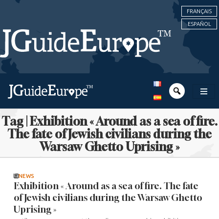
FRANÇAIS
ESPAÑOL
Tag | Exhibition « Around as a sea of fire.
The fate of Jewish civilians during the
Warsaw Ghetto Uprising »
NEWS
Exhibition « Around as a sea of fire. The fate
of Jewish civilians during the Warsaw Ghetto
Uprising »