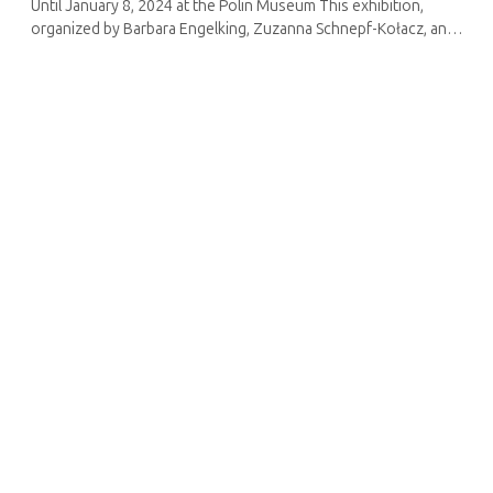
Until January 8, 2024 at the Polin Museum This exhibition,
organized by Barbara Engelking, Zuzanna Schnepf-Kołacz, and
Agata Polak for the Polin Museum in coordination with the
Holocaust Research ...