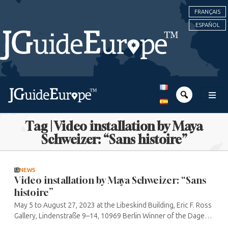
FRANÇAIS
ESPAÑOL
Tag | Video installation by Maya
Schweizer: “Sans histoire”
NEWS
Video installation by Maya Schweizer: “Sans
histoire”
May 5 to August 27, 2023 at the Libeskind Building, Eric F. Ross
Gallery, Lindenstraße 9–14, 10969 Berlin Winner of the Dagesh
Jewish Art Award for her video installation, Maya Schweizer