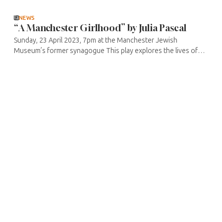
deals ...
NEWS
“A Manchester Girlhood” by Julia Pascal
Sunday, 23 April 2023, 7pm at the Manchester Jewish
Museum’s former synagogue This play explores the lives of
three girls of Romanian Jewish parents in 20th century
Manchester. Their ...