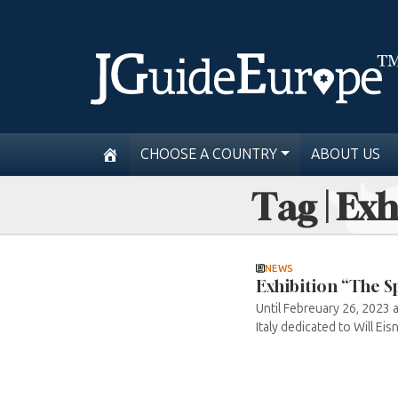
CHOOSE A COUNTRY
ABOUT US
Tag | Exh
NEWS
Exhibition “The Sp
Until Febreuary 26, 2023 a
Italy dedicated to Will Eis