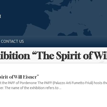
CONTACT US
ibition “The Spirit of Wi
irit of Will Eisner”
t the PAFF of Pordenone The PAFF! (Palazzo Arti Fumetto Friuli) hosts the 
ner. The name of the exhibition refers to ...