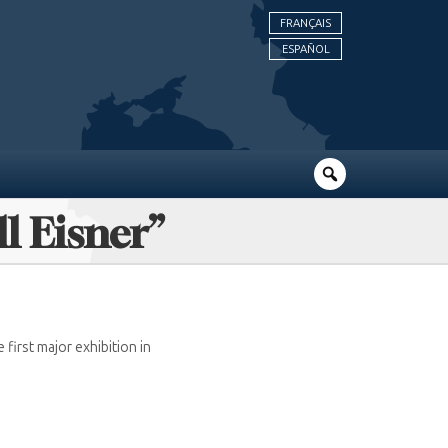
FRANÇAIS
ESPAÑOL
ll Eisner”
first major exhibition in