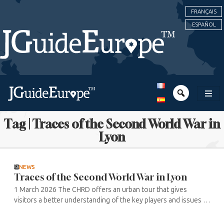
FRANÇAIS
ESPAÑOL
Tag | Traces of the Second World War in
Lyon
NEWS
Traces of the Second World War in Lyon
1 March 2026 The CHRD offers an urban tour that gives
visitors a better understanding of the key players and issues in
Lyon and its region during the Second World War. The
historical tour follows ...