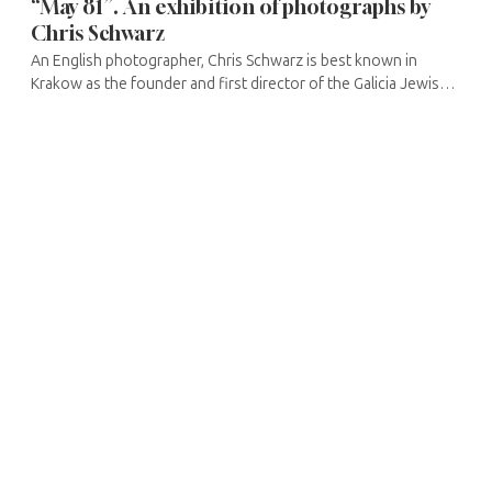
“May 81”. An exhibition of photographs by
Chris Schwarz
An English photographer, Chris Schwarz is best known in
Krakow as the founder and first director of the Galicia Jewish
Museum. In the early 1990s, he travelled to Poland in search of
traces of ...