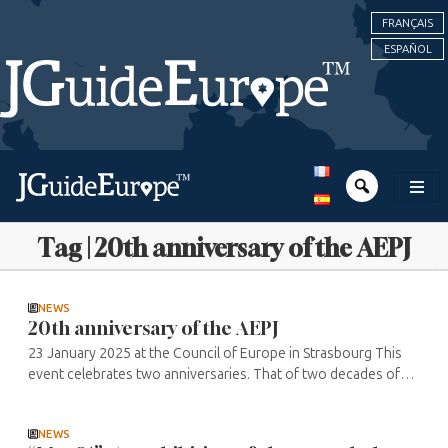
FRANÇAIS
ESPAÑOL
Tag | 20th anniversary of the AEPJ
NEWS
20th anniversary of the AEPJ
23 January 2025 at the Council of Europe in Strasbourg This
event celebrates two anniversaries. That of two decades of
action to safeguard and promote European Jewish heritage,
and the 20th ...
NEWS