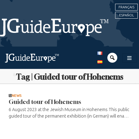
FRANÇAIS
ESPAÑOL
Tag | Guided tour of Hohenems
NEWS
Guided tour of Hohenems
6 August 2023 at the Jewish Museum in Hohenems This public
guided tour of the permanent exhibition (in German) will enable
visitors to discover the various facets of Jewish daily life and ...