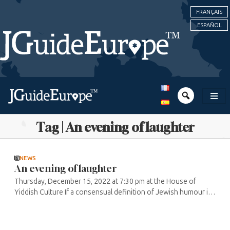
FRANÇAIS
ESPAÑOL
Tag | An evening of laughter
NEWS
An evening of laughter
Thursday, December 15, 2022 at 7:30 pm at the House of
Yiddish Culture If a consensual definition of Jewish humour is
difficult to find, the same is true for one of its major
influences, Yiddish ...