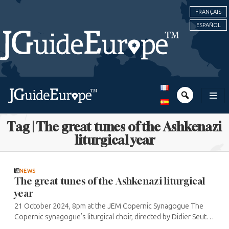
FRANÇAIS
ESPAÑOL
Tag | The great tunes of the Ashkenazi
liturgical year
NEWS
The great tunes of the Ashkenazi liturgical
year
21 October 2024, 8pm at the JEM Copernic Synagogue The
Copernic synagogue’s liturgical choir, directed by Didier Seutin,
performs the main pieces from the liturgy of the major feasts