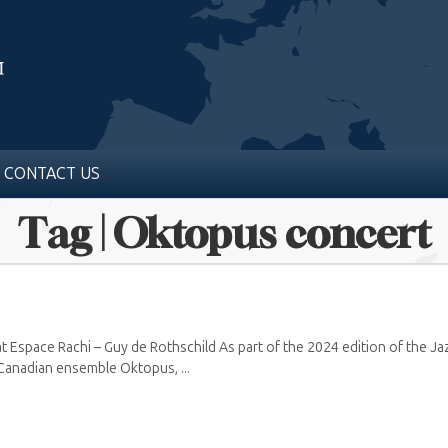
CONTACT US
Tag | Oktopus concert
Espace Rachi – Guy de Rothschild As part of the 2024 edition of the Jaz
 Canadian ensemble Oktopus, ...