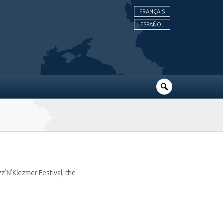
FRANÇAIS
ESPAÑOL
z’N’Klezmer Festival, the