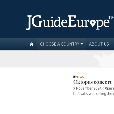
CHOOSE A COUNTRY
ABOUT US
NEWS
Oktopus concert
9 November 2024, 10pm at 
festival is welcoming the