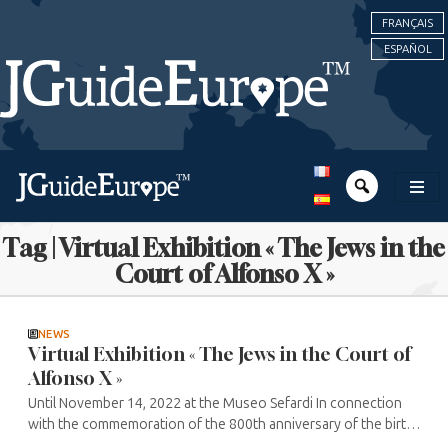
FRANÇAIS
ESPAÑOL
Tag | Virtual Exhibition « The Jews in the
Court of Alfonso X »
NEWS
Virtual Exhibition « The Jews in the Court of
Alfonso X »
Until November 14, 2022 at the Museo Sefardi In connection
with the commemoration of the 800th anniversary of the birth
of Alfonso X “the Wise” the Museo Sefardi, a contemporary ...