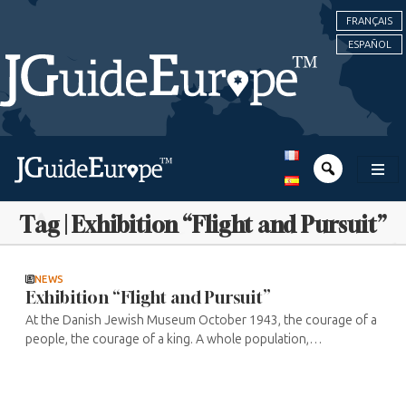
FRANÇAIS
ESPAÑOL
Tag | Exhibition “Flight and Pursuit”
NEWS
Exhibition “Flight and Pursuit”
At the Danish Jewish Museum October 1943, the courage of a
people, the courage of a king. A whole population,
disregarding social, economic and cultural affiliations to come
to the aid of their ...