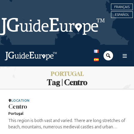
FRANÇAIS
ESPAÑOL
PORTUGAL
Tag | Centro
LOCATION
Centro
Portugal
This region is both vast and varied. There are long stretches of
beach, mountains, numerous medieval castles and urban
centres. As the medieval cities of Guarda and Obidos testify,