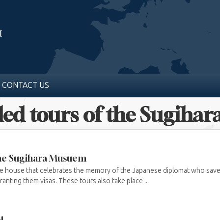
CONTACT US
ded tours of the Sugih
the Sugihara Musuem
he house that celebrates the memory of the Japanese diplomat who sav
anting them visas. These tours also take place ...
l