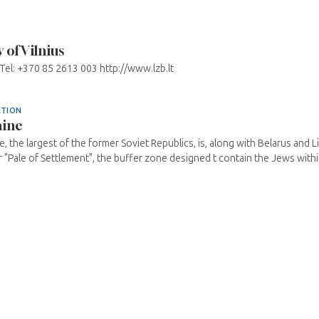
of Vilnius
 Tel: +370 85 2613 003 http://www.lzb.lt
ATION
aine
e, the largest of the former Soviet Republics, is, along with Belarus and Li
 "Pale of Settlement", the buffer zone designed t contain the Jews within