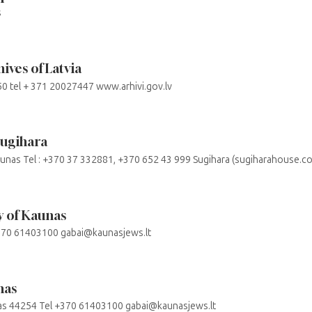
s
ives of Latvia
050 tel + 371 20027447 www.arhivi.gov.lv
Sugihara
aunas Tel : +370 37 332881, +370 652 43 999 Sugihara (sugiharahouse.c
 of Kaunas
+370 61403100 gabai@kaunasjews.lt
nas
nas 44254 Tel +370 61403100 gabai@kaunasjews.lt