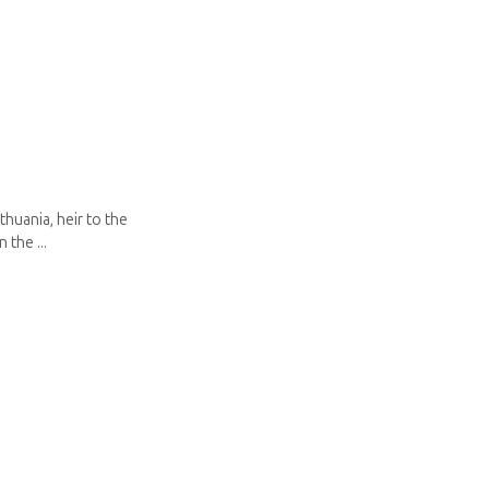
thuania, heir to the
 the ...