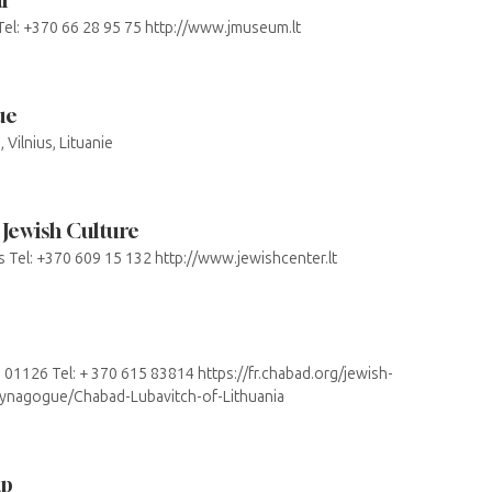
 Tel: +370 66 28 95 75 http://www.jmuseum.lt
ue
Vilnius, Lituanie
 Jewish Culture
us Tel: +370 609 15 132 http://www.jewishcenter.lt
us 01126 Tel: + 370 615 83814 https://fr.chabad.org/jewish-
Synagogue/Chabad-Lubavitch-of-Lithuania
ap