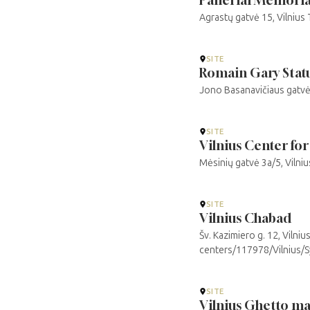
Agrastų gatvė 15, Vilnius
SITE
Romain Gary Stat
Jono Basanavičiaus gatvė, 
SITE
Vilnius Center for
Mėsinių gatvė 3a/5, Vilni
SITE
Vilnius Chabad
Šv. Kazimiero g. 12, Vilni
centers/117978/Vilnius/
SITE
Vilnius Ghetto m