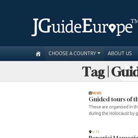
CHOOSE A COUNTRY
ABOUT US
Tag | Gui
NEWS
Guided tours of 
These are organised in t
during the Holocaust by gr
SITE
Paneriai Memoria