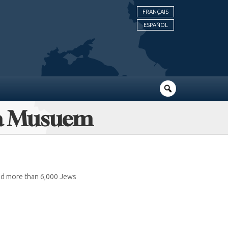
FRANÇAIS
ESPAÑOL
ara Musuem
ed more than 6,000 Jews