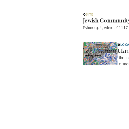
SITE
Jewish Community 
Pylimo g. 4, Vilnius 01117
LOC
Ukr
Ukrain
former