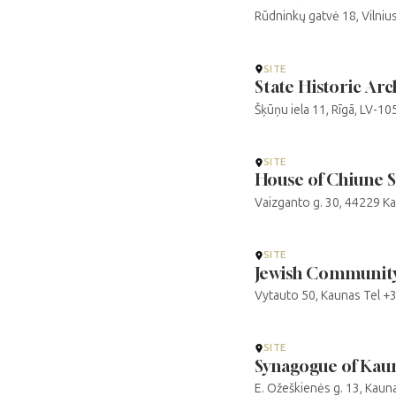
Rūdninkų gatvė 18, Vilniu
SITE
State Historic Arch
Šķūņu iela 11, Rīgā, LV-1
SITE
House of Chiune 
Vaizganto g. 30, 44229 K
SITE
Jewish Community
Vytauto 50, Kaunas Tel 
SITE
Synagogue of Kau
E. Ožeškienės g. 13, Kau