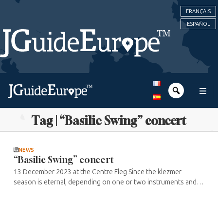
FRANÇAIS
ESPAÑOL
Tag | “Basilic Swing” concert
NEWS
“Basilic Swing” concert
13 December 2023 at the Centre Fleg Since the klezmer
season is eternal, depending on one or two instruments and a
desire to find a smile in the face of adversity, the Centre Fleg is
organising ...