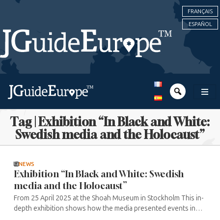
FRANÇAIS
ESPAÑOL
Tag | Exhibition “In Black and White:
Swedish media and the Holocaust”
NEWS
Exhibition “In Black and White: Swedish
media and the Holocaust”
From 25 April 2025 at the Shoah Museum in Stockholm This in-
depth exhibition shows how the media presented events in
Germany from 1933 onwards, followed by the anti-Jewish