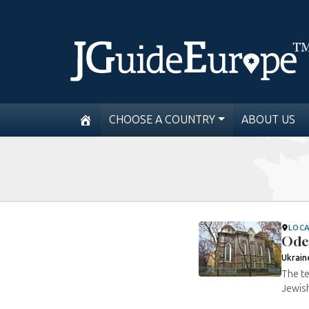
CHOOSE A COUNTRY
ABOUT US
LOC
Ode
Ukrain
The te
Jewish