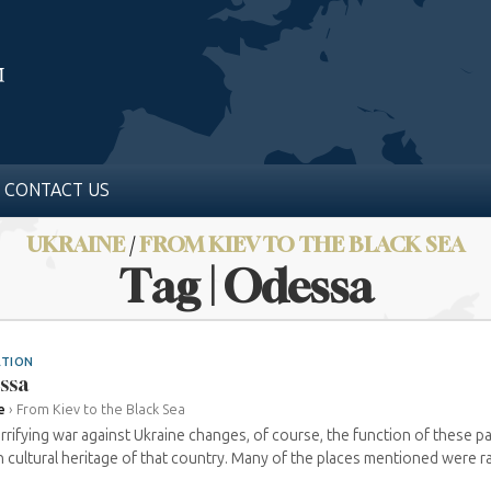
CONTACT US
UKRAINE
/
FROM KIEV TO THE BLACK SEA
Tag | Odessa
ATION
ssa
e
›
From Kiev to the Black Sea
rrifying war against Ukraine changes, of course, the function of these 
 cultural heritage of that country. Many of the places mentioned were ra