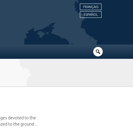
FRANÇAIS
ESPAÑOL
pages devoted to the
zed to the ground ...