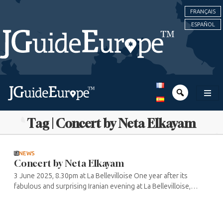
FRANÇAIS
ESPAÑOL
Tag | Concert by Neta Elkayam
NEWS
Concert by Neta Elkayam
3 June 2025, 8.30pm at La Bellevilloise One year after its
fabulous and surprising Iranian evening at La Bellevilloise,
mixing lyrical and pop songs and ending with a DJ set, the
Sacré Sound ...