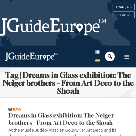
FRANÇAIS
ESPAÑOL
Tag | Dreams in Glass exhibition: The
Neiger brothers – From Art Deco to the
Shoah
NEWS
Dreams in Glass exhibition: The Neiger
brothers – From Art Deco to the Shoah
At the Musée Judéo-Alsacien Bouxwiller Art Deco and its