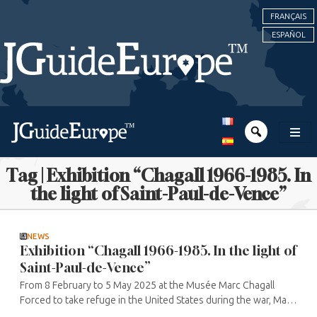
FRANÇAIS
ESPAÑOL
Tag | Exhibition “Chagall 1966-1985. In
the light of Saint-Paul-de-Vence”
NEWS
Exhibition “Chagall 1966-1985. In the light of
Saint-Paul-de-Vence”
From 8 February to 5 May 2025 at the Musée Marc Chagall
Forced to take refuge in the United States during the war, Marc
Chagall returned from exile in 1948, first living in Orgeval, near