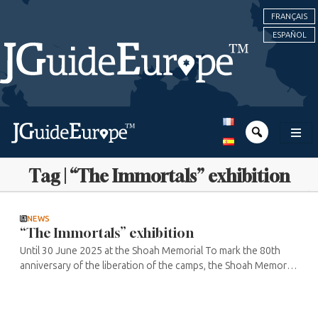
FRANÇAIS
ESPAÑOL
Tag | “The Immortals” exhibition
NEWS
“The Immortals” exhibition
Until 30 June 2025 at the Shoah Memorial To mark the 80th
anniversary of the liberation of the camps, the Shoah Memorial
and leading directors Olivier Nakache and Eric Toledano are
paying tribute ...