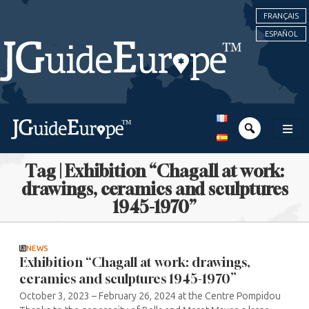
FRANÇAIS
ESPAÑOL
Tag | Exhibition “Chagall at work:
drawings, ceramics and sculptures
1945-1970”
NEWS
Exhibition “Chagall at work: drawings,
ceramics and sculptures 1945-1970”
October 3, 2023 – February 26, 2024 at the Centre Pompidou