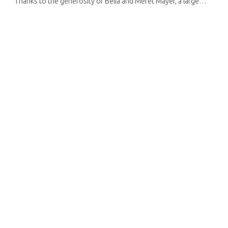
Thanks to the generosity of Bella and Meret Mayer, a large
number of works have been brought together for this
exhibition. They ...