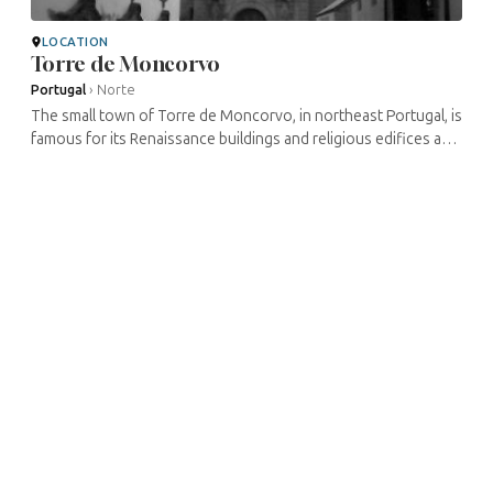
LOCATION
Torre de Moncorvo
Portugal
›
Norte
The small town of Torre de Moncorvo, in northeast Portugal, is
famous for its Renaissance buildings and religious edifices and
for its long-standing commercial importance, boosted in
particular ...