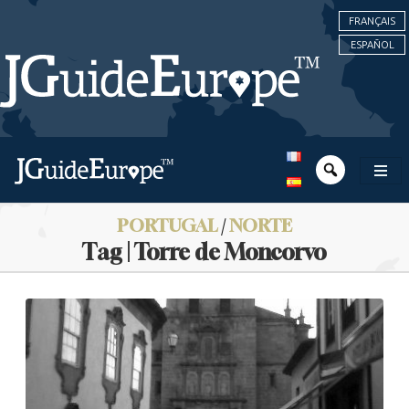
FRANÇAIS
ESPAÑOL
PORTUGAL
/
NORTE
Tag | Torre de Moncorvo