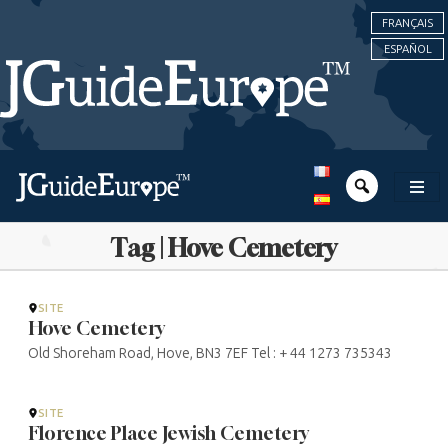
FRANÇAIS
ESPAÑOL
Tag | Hove Cemetery
SITE
Hove Cemetery
Old Shoreham Road, Hove, BN3 7EF Tel : + 44 1273 735343
SITE
Florence Place Jewish Cemetery