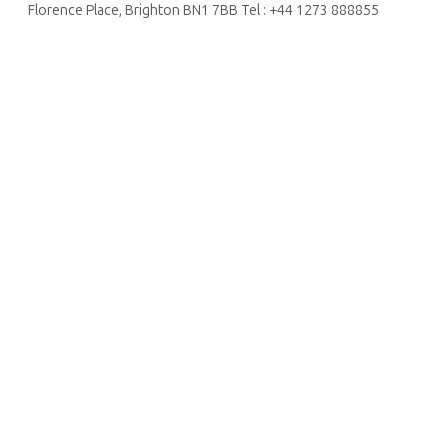
Florence Place, Brighton BN1 7BB Tel : +44 1273 888855