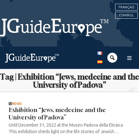
FRANÇAIS
ESPAÑOL
Tag | Exhibition “Jews, medecine and the
University of Padova”
NEWS
Exhibition “Jews, medecine and the
University of Padova”
Until December 31, 2022 at the Museo Padova della Ebraica
This exhibition sheds light on the life stories of Jewish
doctors in Padua and the links between the University of Bo