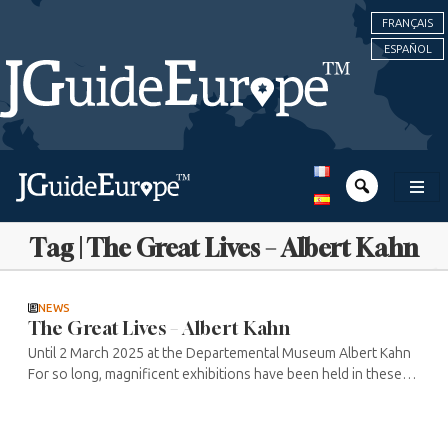
FRANÇAIS
ESPAÑOL
Tag | The Great Lives – Albert Kahn
NEWS
The Great Lives – Albert Kahn
Until 2 March 2025 at the Departemental Museum Albert Kahn
For so long, magnificent exhibitions have been held in these
gardens, facilitating great encounters between nature and
culture. But for ...