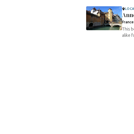
LOC
Ann
France
This b
alike 