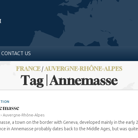
CONTACT US
FRANCE
/
AUVERGNE-RHÔNE-ALPES
Tag | Annemasse
ATION
emasse
›
Auvergne-Rhône-Alpes
sse, a town on the border with Geneva, developed mainly in the early 
ce in Annemasse probably dates back to the Middle Ages, but was quite s