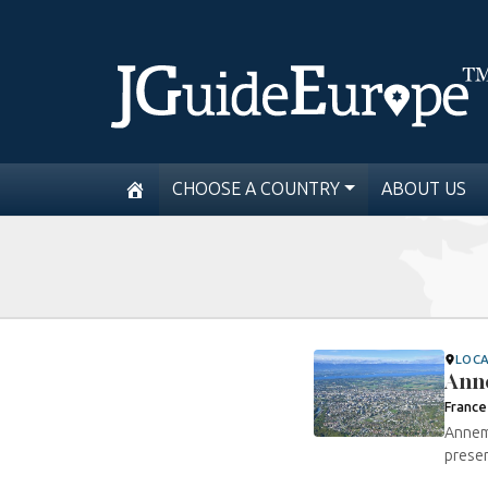
CHOOSE A COUNTRY
ABOUT US
LOC
Ann
France
Annema
presen