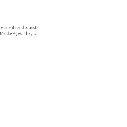
residents and tourists
Middle Ages. They ...