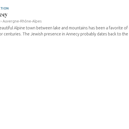
ATION
ecy
›
Auvergne-Rhône-Alpes
eautiful Alpine town between lake and mountains has been a favorite of 
for centuries. The Jewish presence in Annecy probably dates back to the 