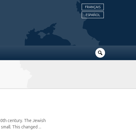
FRANÇAIS
ESPAÑOL
20th century. The Jewish
mall. This changed ...