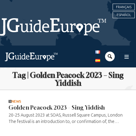
FRANÇAIS
ESPAÑOL
Tag | Golden Peacock 2023 – Sing
Yiddish
NEWS
Golden Peacock 2023 – Sing Yiddish
20-25 August 2023 at SOAS, Russell Square Campus, London
The festival is an introduction to, or confirmation of, the
public’s enthusiasm for Yiddish music, led by singer/teacher
Shura ...