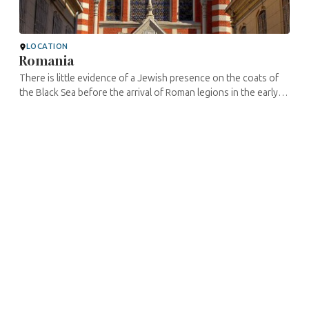
LOCATION
Romania
There is little evidence of a Jewish presence on the coats of
the Black Sea before the arrival of Roman legions in the early
second century C.E. Vestiges, coins, and inscriptions
preserved in a ...