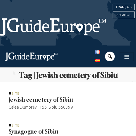
FRANÇAIS
ESPAÑOL
Tag | Jewish cemetery of Sibiu
SITE
Jewish cemetery of Sibiu
Calea Dumbrăvii 155, Sibiu 550399
SITE
Synagogue of Sibiu