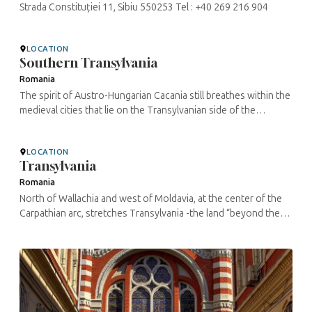
Strada Constituției 11, Sibiu 550253 Tel : +40 269 216 904
LOCATION
Southern Transylvania
Romania
The spirit of Austro-Hungarian Cacania still breathes within the
medieval cities that lie on the Transylvanian side of the
Carpathians, populated until recently by Swabians and Saxons.
Lynxes and ...
LOCATION
Transylvania
Romania
North of Wallachia and west of Moldavia, at the center of the
Carpathian arc, stretches Transylvania -the land “beyond the
mountains”, also called Erdely in Hungarian and ...