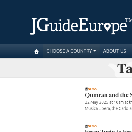
CHOOSE A COUNTRY
ABOUT US
Ta
NEWS
Qumran and the S
22 May 2025 at 10am at t
Musica Libera, the Carlo 
NEWS
From Turin to Fra