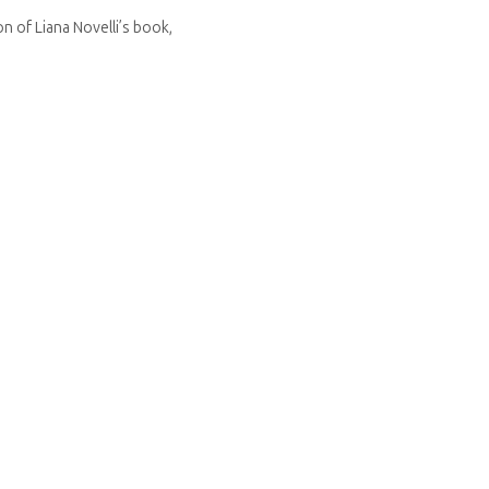
n of Liana Novelli’s book,