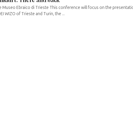
 Museo Ebraico di Trieste This conference will focus on the presentatio
EI WIZO of Trieste and Turin, the ...