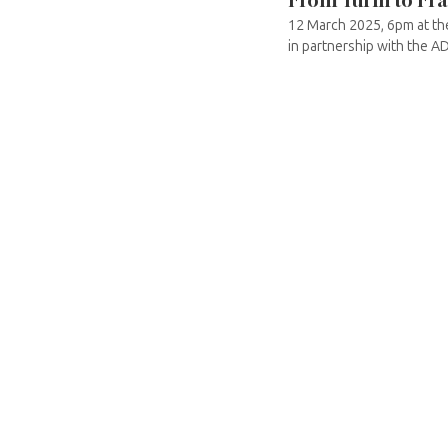
12 March 2025, 6pm at the
in partnership with the AD