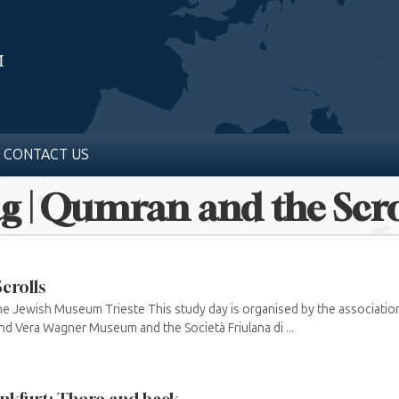
CONTACT US
g | Qumran and the Scro
crolls
he Jewish Museum Trieste This study day is organised by the associatio
and Vera Wagner Museum and the Società Friulana di ...
nkfurt: There and back