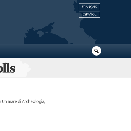
FRANÇAIS
ESPAÑOL
lls
n Un mare di Archeologia,